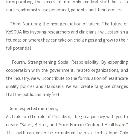
incorporating the voices of not only medical staff but also
nurses, administrative personnel, patients, and their families.
Third, Nurturing the next generation of talent. The future of
KoSQUA lies in young researchers and clinicians. I will establish a
foundation where they can take on challenges and grow to their
full potential.
Fourth, Strengthening Social Responsibility. By expanding
cooperation with the government, related organizations, and
the industry, we will contribute to the formulation of healthcare
quality policies and standards. We will create tangible changes
that the public can truly feel.
Dear respected members,
As I take on the role of President, I begin a journey with you to
create "Safer, Better, and More Human-Centered Healthcare."
This path can never be completed by my efforts alone. Only