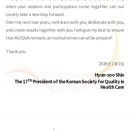
when your wisdom and participation come together can our
society take a new leap forward.
Over the next two years, I will learn with you, deliberate with you,
and create results together with you. I will give my best to ensure
that KoSQUA remains an institution we can all be proud of.
Thank you.
2026년 1월 1일
Hyun-soo Shin
th
The 17
President of the Korean Society for Quality in
Health Care