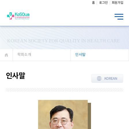
홈
로그인
회원가입
KOREAN SOCIETY FOR QUALITY IN HEALTH CARE
학회소개
인사말
인사말