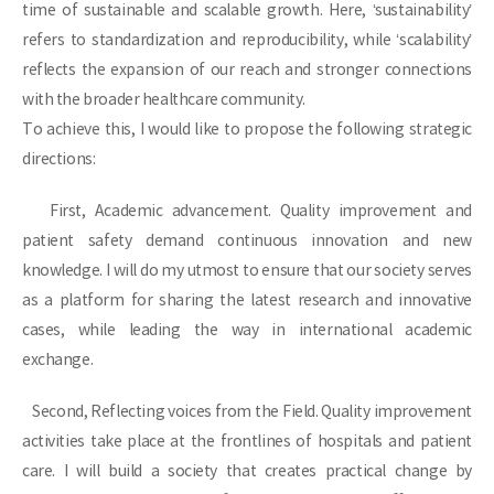
time of sustainable and scalable growth. Here, ‘sustainability’
refers to standardization and reproducibility, while ‘scalability’
reflects the expansion of our reach and stronger connections
with the broader healthcare community.
To achieve this, I would like to propose the following strategic
directions:
First, Academic advancement. Quality improvement and
patient safety demand continuous innovation and new
knowledge. I will do my utmost to ensure that our society serves
as a platform for sharing the latest research and innovative
cases, while leading the way in international academic
exchange.
Second, Reflecting voices from the Field. Quality improvement
activities take place at the frontlines of hospitals and patient
care. I will build a society that creates practical change by