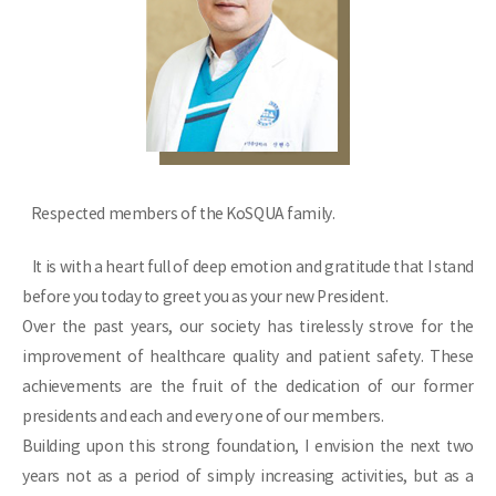
Respected members of the KoSQUA family.
It is with a heart full of deep emotion and gratitude that I stand
before you today to greet you as your new President.
Over the past years, our society has tirelessly strove for the
improvement of healthcare quality and patient safety. These
achievements are the fruit of the dedication of our former
presidents and each and every one of our members.
Building upon this strong foundation, I envision the next two
years not as a period of simply increasing activities, but as a